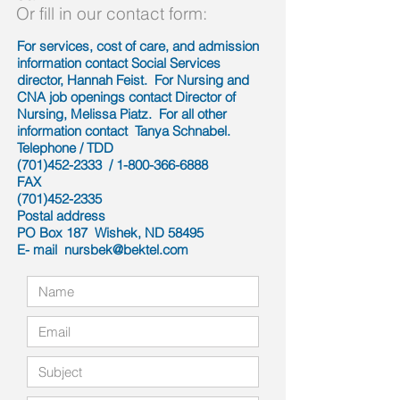
Or fill in our contact form:
For services, cost of care, and admission
information contact Social Services
director, Hannah Feist. For Nursing and
CNA job openings contact Director of
Nursing, Melissa Piatz. For all other
information contact Tanya Schnabel.
Telephone / TDD
(701)452-2333
/
1-800-366-6888
FAX
(701)452-2335
Postal address
PO Box 187 Wishek, ND 58495
E- mail
nursbek@bektel.com