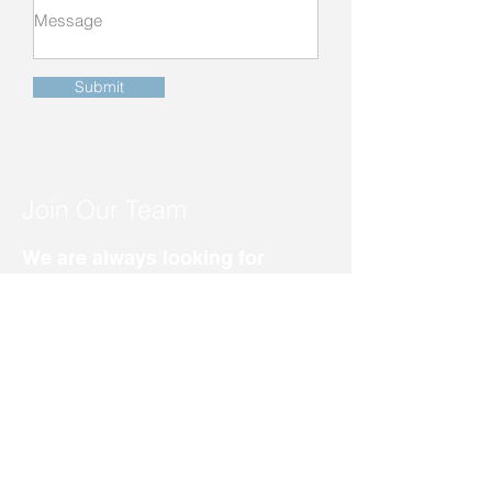
Submit
Join Our Team
We are always looking for
dedicated individuals to join
our broad team of skilled
nursing care staff.
701-452-2333