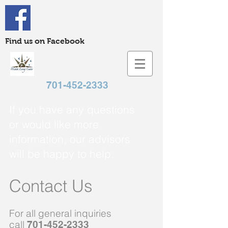
Find us on Facebook
701-452-2333
If you have any questions
or would like more
information, our advisors
will be happy to help.
Contact Us
For all general inquiries
call
701-452-2333