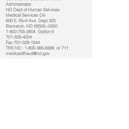
Administrator
ND Dept of Human Services
Medical Services Div
600 E. Blvd Ave Dept 325
Bismarck, ND
58505--0250
1-800-755-2604
Option 6
701-328-4024
Fax
701-328-1544
TRS ND
:
1-800-366-6888
or 711
medicaidfraud@nd.gov
State Medicare Carrier
Noridian Mutual Insurance Company
4305 13th Ave SW
Fargo, ND 58103
(701) 282-1100
Fax: (701) 282-1002
State Medicaid Program
Medical Services
Department of Human Services
600 E Boulevard Avenue
Bismarck, ND 58505-0261
(701) 328-3194