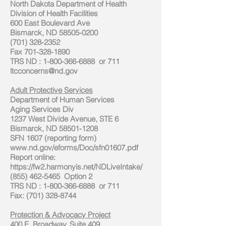
North Dakota Department of Health
Division of Health Facilities
600 East Boulevard Ave
Bismarck, ND 58505-0200
(701) 328-2352
Fax
701-328-1890
TRS ND
:
1-800-366-6888
or 711
ltcconcerns@nd.gov
Adult Protective Services
Department of Human Services
Aging Services Div
1237 West Divide Avenue, STE 6
Bismarck, ND 58501-1208
SFN 1607 (reporting form)
www.nd.gov/eforms/Doc/sfn01607.pdf
Report online:
https://fw2.harmonyis.net/NDLiveIntake/
(855) 462-5465 Option 2
TRS ND
:
1-800-366-6888
or 711
Fax: (701) 328-8744
Protection & Advocacy Project
400 E. Broadway. Suite 409