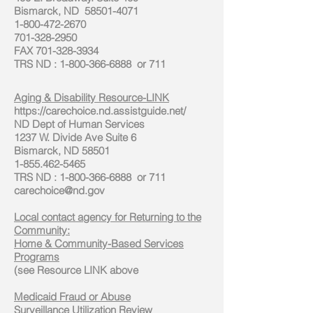
Bismarck, ND
58501-4071
1-800-472-2670
701-328-2950
FAX
701-328-3934
TRS ND
:
1-800-366-6888
or 711
Aging & Disability Resource-LINK
https://carechoice.nd.assistguide.net/
ND Dept of Human Services
1237 W. Divide Ave Suite 6
Bismarck, ND 58501
1-855.462-5465
TRS ND
:
1-800-366-6888
or 711
carechoice@nd.gov
Local contact agency for Returning to the
Community:
Home & Community-Based Services
Programs
(see Resource LINK above
Medicaid Fraud or Abuse
Surveillance Utilization Review