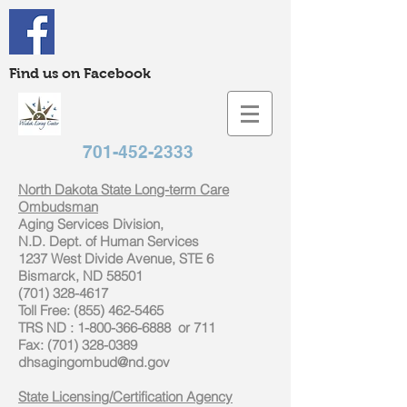
Find us on Facebook
701-452-2333
North Dakota State Long-term Care
Ombudsman
Aging Services Division,
N.D. Dept. of Human Services
1237 West Divide Avenue, STE 6
Bismarck, ND 58501
(701) 328-4617
Toll Free: (855) 462-5465
TRS ND : 1-800-366-6888 or 711
Fax: (701) 328-0389
dhsagingombud@nd.gov
State Licensing/Certification Agency